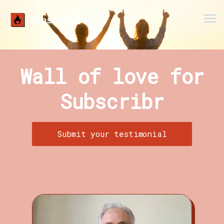
Men
Wall of love for
Subscribr
Submit your testimonial